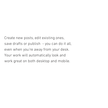
Create new posts, edit existing ones, 
save drafts or publish  - you can do it all, 
even when you’re away from your desk. 
Your work will automatically look and 
work great on both desktop and mobile.