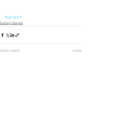
#vacation
Getting Started
See All
Recent Posts