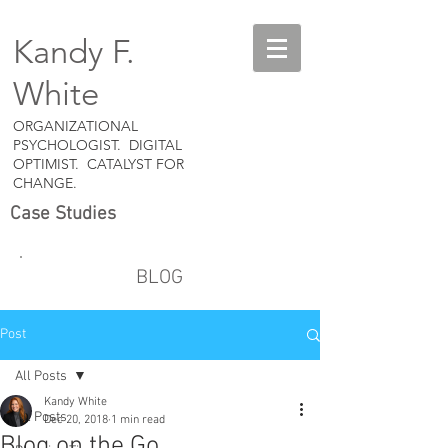
Kandy F.
White
ORGANIZATIONAL
PSYCHOLOGIST. DIGITAL
OPTIMIST. CATALYST FOR
CHANGE.
Case Studies
BLOG
Post
All Posts
Kandy White
All Posts
Dec 20, 2018
1 min read
Blog on the Go