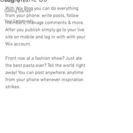
Blogging Tips
With Wix Blog you can do everything 
Getting Started
from your phone: write posts, follow 
Your Community
members, manage comments & more. 
After you publish simply go to your live 
site on mobile and log in with with your 
Wix account. 
Front row at a fashion show? Just ate 
the best pasta ever? Tell the world right 
away! You can post anywhere, anytime 
from your phone whenever inspiration 
strikes. 